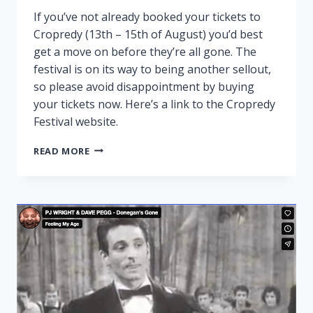
If you’ve not already booked your tickets to
Cropredy (13th – 15th of August) you’d best
get a move on before they’re all gone. The
festival is on its way to being another sellout,
so please avoid disappointment by buying
your tickets now. Here’s a link to the Cropredy
Festival website.
CROPREDY
READ MORE
NEARLY
SOLD
OUT!