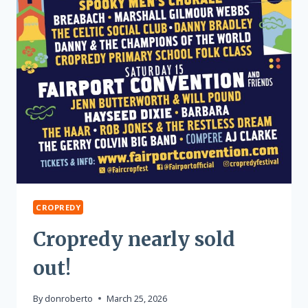
CROPREDY
Cropredy nearly sold
out!
By
donroberto
March 25, 2026