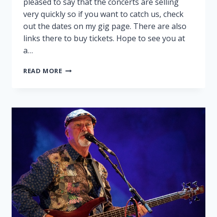
pleased to say that the concerts are selling
very quickly so if you want to catch us, check
out the dates on my gig page. There are also
links there to buy tickets. Hope to see you at
a…
PEGGY
READ MORE
AND
RALPH
ON
TOUR!