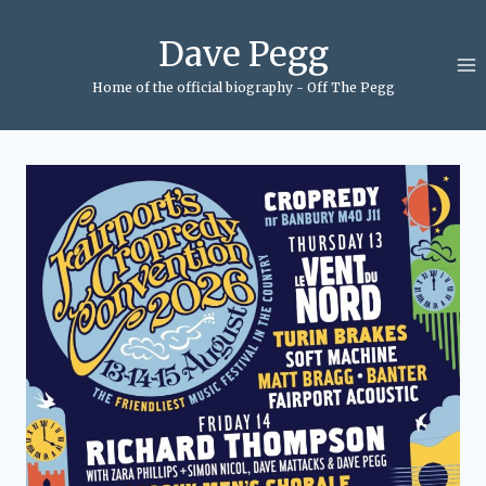
Skip
to
Dave Pegg
content
Home of the official biography - Off The Pegg