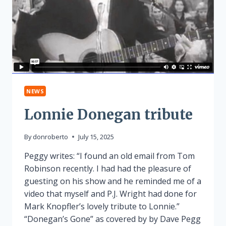
NEWS
Lonnie Donegan tribute
By
donroberto
July 15, 2025
Peggy writes: “I found an old email from Tom
Robinson recently. I had had the pleasure of
guesting on his show and he reminded me of a
video that myself and P.J. Wright had done for
Mark Knopfler’s lovely tribute to Lonnie.”
“Donegan’s Gone” as covered by by Dave Pegg