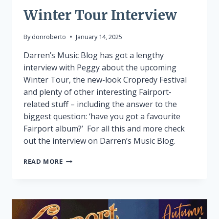
Winter Tour Interview
By
donroberto
January 14, 2025
Darren’s Music Blog has got a lengthy
interview with Peggy about the upcoming
Winter Tour, the new-look Cropredy Festival
and plenty of other interesting Fairport-
related stuff – including the answer to the
biggest question: ‘have you got a favourite
Fairport album?’ For all this and more check
out the interview on Darren’s Music Blog.
WINTER
READ MORE
TOUR
INTERVIEW