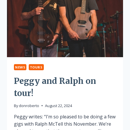
NEWS
TOURS
Peggy and Ralph on
tour!
By
donroberto
August 22, 2024
Peggy writes: “I’m so pleased to be doing a few
gigs with Ralph McTell this November. We’re