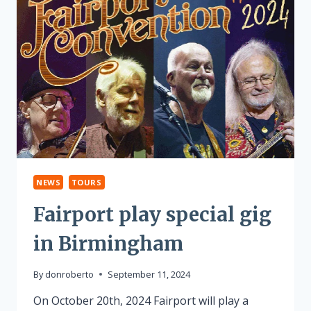
NEWS
TOURS
Fairport play special gig
in Birmingham
By
donroberto
September 11, 2024
On October 20th, 2024 Fairport will play a