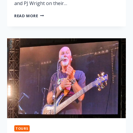
and PJ Wright on their…
LONNIE
READ MORE
DONEGAN
TRIBUTE
TOURS