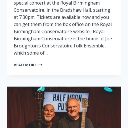
special concert at the Royal Birmingham
Conservatoire, in the Bradshaw Hall, starting
at 7.30pm. Tickets are available now and you
can get them from the box office on the Royal
Birmingham Conservatoire website. Royal
Birmingham Conservatoire is the home of Joe
Broughton’s Conservatoire Folk Ensemble,
which some of…
FAIRPORT
READ MORE
PLAY
SPECIAL
GIG
IN
BIRMINGHAM