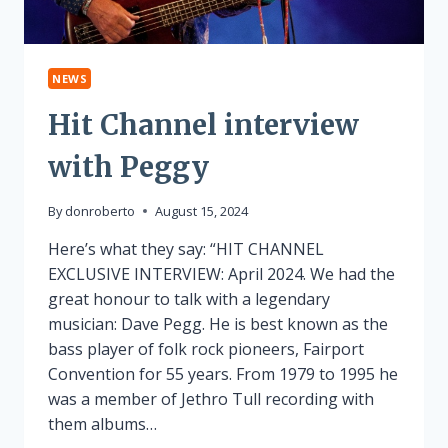
NEWS
Hit Channel interview
with Peggy
By
donroberto
August 15, 2024
Here’s what they say: “HIT CHANNEL
EXCLUSIVE INTERVIEW: April 2024. We had the
great honour to talk with a legendary
musician: Dave Pegg. He is best known as the
bass player of folk rock pioneers, Fairport
Convention for 55 years. From 1979 to 1995 he
was a member of Jethro Tull recording with
them albums…