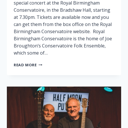
special concert at the Royal Birmingham
Conservatoire, in the Bradshaw Hall, starting
at 7.30pm. Tickets are available now and you
can get them from the box office on the Royal
Birmingham Conservatoire website. Royal
Birmingham Conservatoire is the home of Joe
Broughton’s Conservatoire Folk Ensemble,
which some of…
FAIRPORT
READ MORE
PLAY
SPECIAL
GIG
IN
BIRMINGHAM