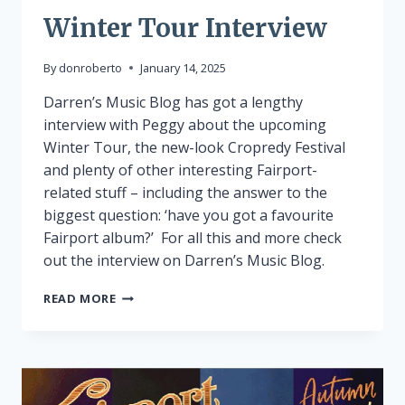
Winter Tour Interview
By
donroberto
January 14, 2025
Darren’s Music Blog has got a lengthy
interview with Peggy about the upcoming
Winter Tour, the new-look Cropredy Festival
and plenty of other interesting Fairport-
related stuff – including the answer to the
biggest question: ‘have you got a favourite
Fairport album?’ For all this and more check
out the interview on Darren’s Music Blog.
WINTER
READ MORE
TOUR
INTERVIEW