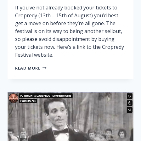
If you’ve not already booked your tickets to
Cropredy (13th – 15th of August) you’d best
get a move on before they’re all gone. The
festival is on its way to being another sellout,
so please avoid disappointment by buying
your tickets now. Here’s a link to the Cropredy
Festival website.
CROPREDY
READ MORE
NEARLY
SOLD
OUT!