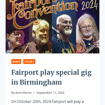
NEWS
TOURS
Fairport play special gig
in Birmingham
By
donroberto
September 11, 2024
On October 20th, 2024 Fairport will play a