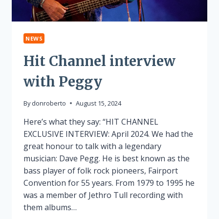
NEWS
Hit Channel interview
with Peggy
By
donroberto
August 15, 2024
Here’s what they say: “HIT CHANNEL
EXCLUSIVE INTERVIEW: April 2024. We had the
great honour to talk with a legendary
musician: Dave Pegg. He is best known as the
bass player of folk rock pioneers, Fairport
Convention for 55 years. From 1979 to 1995 he
was a member of Jethro Tull recording with
them albums…