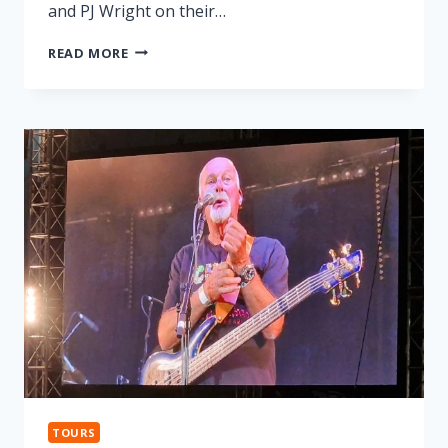
and PJ Wright on their…
LONNIE
READ MORE
DONEGAN
TRIBUTE
TOURS