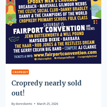
CROPREDY
Cropredy nearly sold
out!
By
donroberto
March 25, 2026