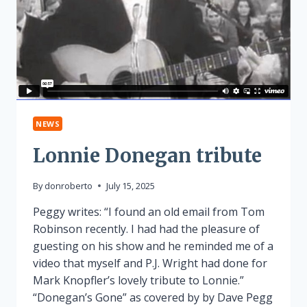
NEWS
Lonnie Donegan tribute
By
donroberto
July 15, 2025
Peggy writes: “I found an old email from Tom
Robinson recently. I had had the pleasure of
guesting on his show and he reminded me of a
video that myself and P.J. Wright had done for
Mark Knopfler’s lovely tribute to Lonnie.”
“Donegan’s Gone” as covered by by Dave Pegg