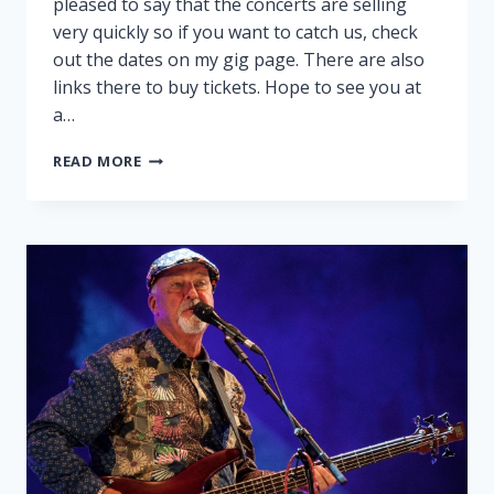
pleased to say that the concerts are selling
very quickly so if you want to catch us, check
out the dates on my gig page. There are also
links there to buy tickets. Hope to see you at
a…
PEGGY
READ MORE
AND
RALPH
ON
TOUR!