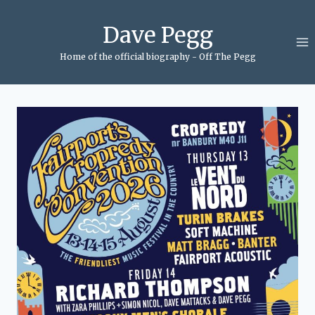
Skip
to
Dave Pegg
content
Home of the official biography - Off The Pegg