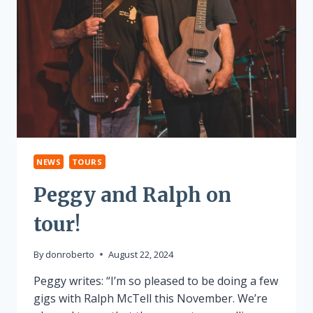
NEWS
TOURS
Peggy and Ralph on
tour!
By
donroberto
August 22, 2024
Peggy writes: “I’m so pleased to be doing a few
gigs with Ralph McTell this November. We’re