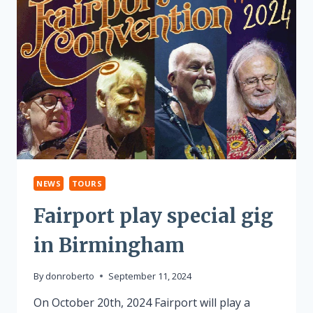
NEWS
TOURS
Fairport play special gig
in Birmingham
By
donroberto
September 11, 2024
On October 20th, 2024 Fairport will play a