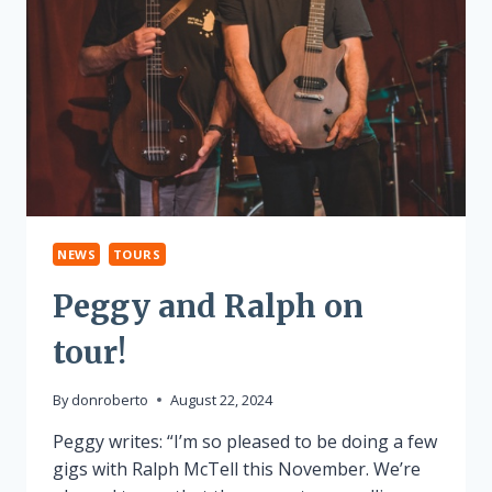
NEWS
TOURS
Peggy and Ralph on
tour!
By
donroberto
August 22, 2024
Peggy writes: “I’m so pleased to be doing a few
gigs with Ralph McTell this November. We’re