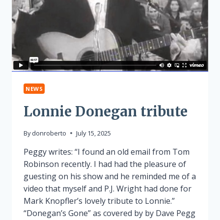
NEWS
Lonnie Donegan tribute
By
donroberto
July 15, 2025
Peggy writes: “I found an old email from Tom
Robinson recently. I had had the pleasure of
guesting on his show and he reminded me of a
video that myself and P.J. Wright had done for
Mark Knopfler’s lovely tribute to Lonnie.”
“Donegan’s Gone” as covered by by Dave Pegg