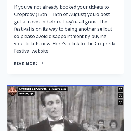
If you’ve not already booked your tickets to
Cropredy (13th – 15th of August) you’d best
get a move on before they’re all gone. The
festival is on its way to being another sellout,
so please avoid disappointment by buying
your tickets now. Here’s a link to the Cropredy
Festival website.
CROPREDY
READ MORE
NEARLY
SOLD
OUT!