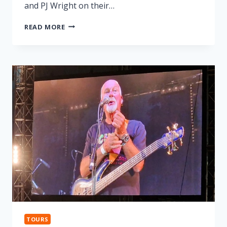
and PJ Wright on their…
LONNIE
READ MORE
DONEGAN
TRIBUTE
TOURS