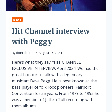
NEWS
Hit Channel interview
with Peggy
By
donroberto
August 15, 2024
Here’s what they say: “HIT CHANNEL
EXCLUSIVE INTERVIEW: April 2024. We had the
great honour to talk with a legendary
musician: Dave Pegg. He is best known as the
bass player of folk rock pioneers, Fairport
Convention for 55 years. From 1979 to 1995 he
was a member of Jethro Tull recording with
them albums…