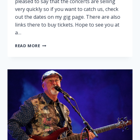
pleased to say that the concerts are selling
very quickly so if you want to catch us, check
out the dates on my gig page. There are also
links there to buy tickets. Hope to see you at
a…
PEGGY
READ MORE
AND
RALPH
ON
TOUR!