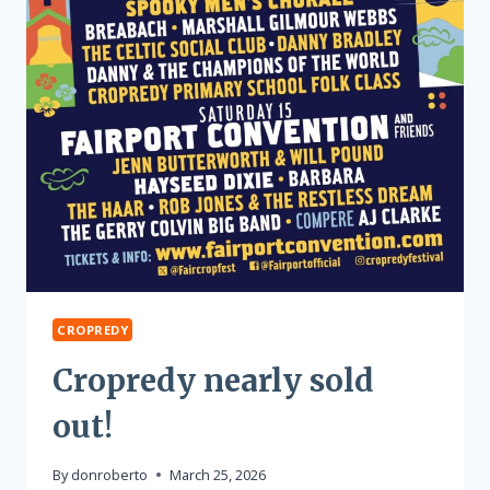
CROPREDY
Cropredy nearly sold
out!
By
donroberto
March 25, 2026