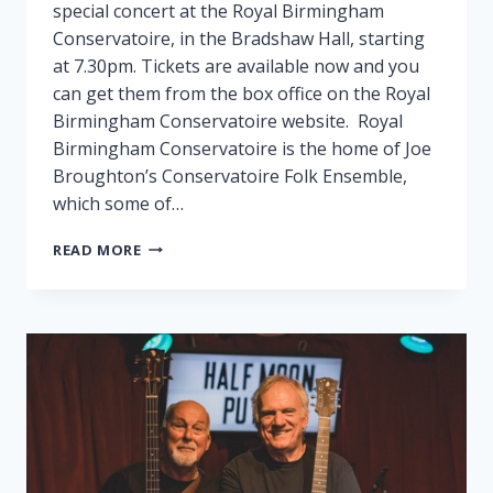
special concert at the Royal Birmingham
Conservatoire, in the Bradshaw Hall, starting
at 7.30pm. Tickets are available now and you
can get them from the box office on the Royal
Birmingham Conservatoire website. Royal
Birmingham Conservatoire is the home of Joe
Broughton’s Conservatoire Folk Ensemble,
which some of…
FAIRPORT
READ MORE
PLAY
SPECIAL
GIG
IN
BIRMINGHAM