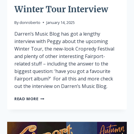
Winter Tour Interview
By
donroberto
January 14, 2025
Darren’s Music Blog has got a lengthy
interview with Peggy about the upcoming
Winter Tour, the new-look Cropredy Festival
and plenty of other interesting Fairport-
related stuff – including the answer to the
biggest question: ‘have you got a favourite
Fairport album?’ For all this and more check
out the interview on Darren’s Music Blog.
WINTER
READ MORE
TOUR
INTERVIEW