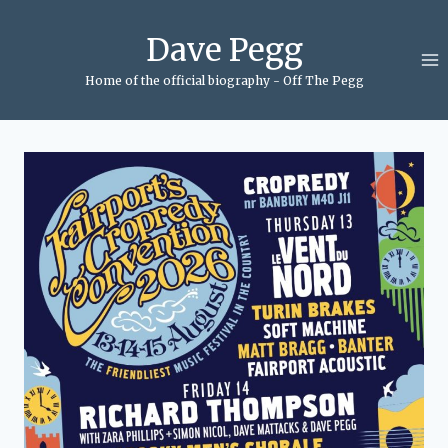
Skip
to
Dave Pegg
content
Home of the official biography - Off The Pegg