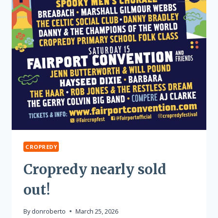
CROPREDY
Cropredy nearly sold
out!
By
donroberto
March 25, 2026