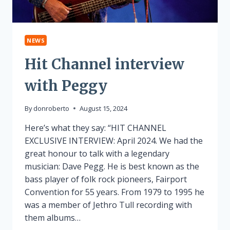
NEWS
Hit Channel interview
with Peggy
By
donroberto
August 15, 2024
Here’s what they say: “HIT CHANNEL
EXCLUSIVE INTERVIEW: April 2024. We had the
great honour to talk with a legendary
musician: Dave Pegg. He is best known as the
bass player of folk rock pioneers, Fairport
Convention for 55 years. From 1979 to 1995 he
was a member of Jethro Tull recording with
them albums…