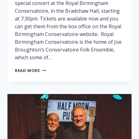
special concert at the Royal Birmingham
Conservatoire, in the Bradshaw Hall, starting
at 7.30pm. Tickets are available now and you
can get them from the box office on the Royal
Birmingham Conservatoire website. Royal
Birmingham Conservatoire is the home of Joe
Broughton’s Conservatoire Folk Ensemble,
which some of…
FAIRPORT
READ MORE
PLAY
SPECIAL
GIG
IN
BIRMINGHAM