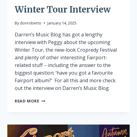
Winter Tour Interview
By
donroberto
January 14, 2025
Darren’s Music Blog has got a lengthy
interview with Peggy about the upcoming
Winter Tour, the new-look Cropredy Festival
and plenty of other interesting Fairport-
related stuff – including the answer to the
biggest question: ‘have you got a favourite
Fairport album?’ For all this and more check
out the interview on Darren’s Music Blog.
WINTER
READ MORE
TOUR
INTERVIEW