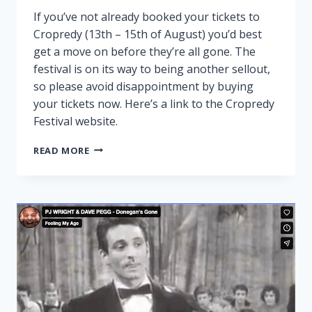
If you’ve not already booked your tickets to
Cropredy (13th – 15th of August) you’d best
get a move on before they’re all gone. The
festival is on its way to being another sellout,
so please avoid disappointment by buying
your tickets now. Here’s a link to the Cropredy
Festival website.
CROPREDY
READ MORE
NEARLY
SOLD
OUT!