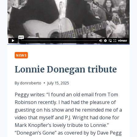
NEWS
Lonnie Donegan tribute
By
donroberto
July 15, 2025
Peggy writes: “I found an old email from Tom
Robinson recently. I had had the pleasure of
guesting on his show and he reminded me of a
video that myself and P.J. Wright had done for
Mark Knopfler’s lovely tribute to Lonnie.”
“Donegan’s Gone” as covered by by Dave Pegg