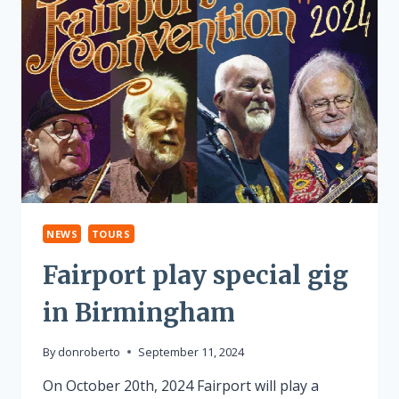
NEWS
TOURS
Fairport play special gig
in Birmingham
By
donroberto
September 11, 2024
On October 20th, 2024 Fairport will play a