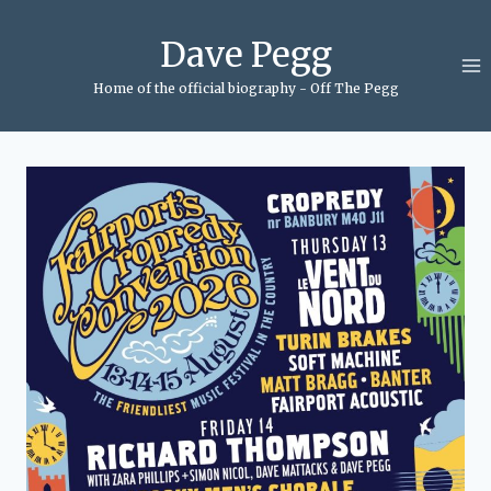
Skip
to
Dave Pegg
content
Home of the official biography - Off The Pegg