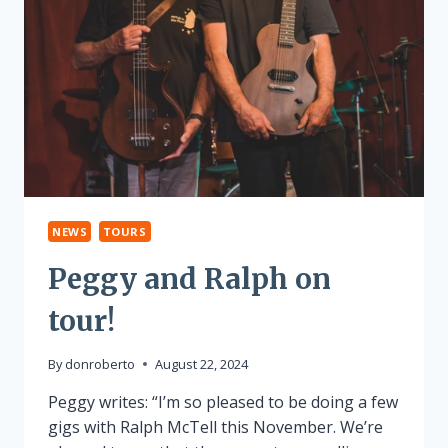
NEWS
TOURS
Peggy and Ralph on
tour!
By
donroberto
August 22, 2024
Peggy writes: “I’m so pleased to be doing a few
gigs with Ralph McTell this November. We’re