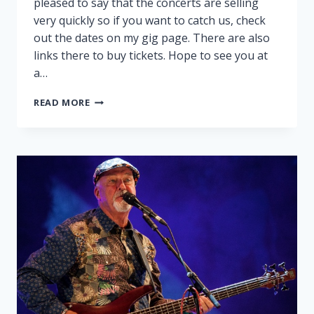
pleased to say that the concerts are selling
very quickly so if you want to catch us, check
out the dates on my gig page. There are also
links there to buy tickets. Hope to see you at
a…
PEGGY
READ MORE
AND
RALPH
ON
TOUR!