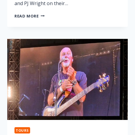
and PJ Wright on their…
LONNIE
READ MORE
DONEGAN
TRIBUTE
TOURS