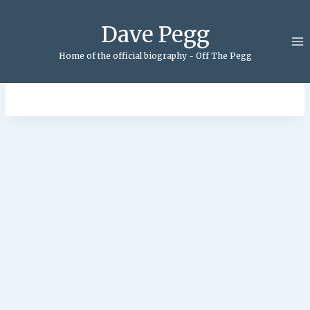
Skip
to
Dave Pegg
content
Home of the official biography - Off The Pegg