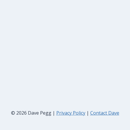
© 2026 Dave Pegg |
Privacy Policy
|
Contact Dave